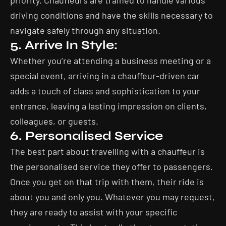
priority. Chauffeurs are trained to handle various
driving conditions and have the skills necessary to
navigate safely through any situation.
5. Arrive In Style:
Whether you’re attending a business meeting or a
special event, arriving in a chauffeur-driven car
adds a touch of class and sophistication to your
entrance, leaving a lasting impression on clients,
colleagues, or guests.
6. Personalised Service
The best part about travelling with a chauffeur is
the personalised service they offer to passengers.
Once you get on that trip with them, their ride is
about you and only you. Whatever you may request,
they are ready to assist with your specific