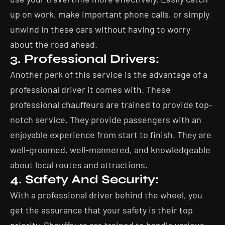
up on work, make important phone calls, or simply
unwind in these cars without having to worry
about the road ahead.
3. Professional Drivers:
Another perk of this service is the advantage of a
professional driver it comes with. These
professional chauffeurs are trained to provide top-
notch service. They provide passengers with an
enjoyable experience from start to finish. They are
well-groomed, well-mannered, and knowledgeable
about local routes and attractions.
4. Safety And Security:
With a professional driver behind the wheel, you
get the assurance that your safety is their top