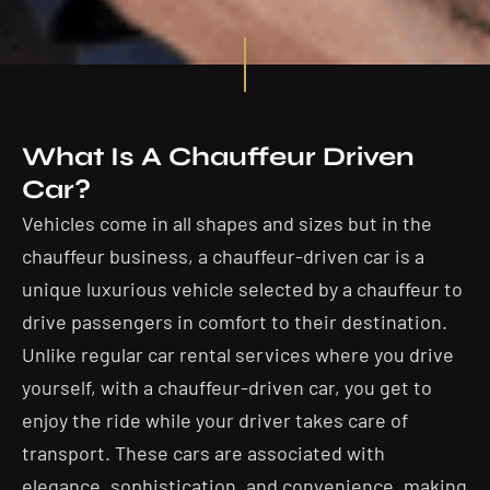
What Is A Chauffeur Driven
Car?
Vehicles come in all shapes and sizes but in the
chauffeur business, a chauffeur-driven car is a
unique luxurious vehicle selected by a chauffeur to
drive passengers in comfort to their destination.
Unlike regular car rental services where you drive
yourself, with a chauffeur-driven car, you get to
enjoy the ride while your driver takes care of
transport. These cars are associated with
elegance, sophistication, and convenience, making