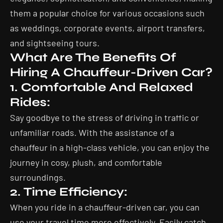
them a popular choice for various occasions such
as weddings, corporate events, airport transfers,
and sightseeing tours.
What Are The Benefits Of
Hiring A Chauffeur-Driven Car?
1. Comfortable And Relaxed
Rides:
Say goodbye to the stress of driving in traffic or
unfamiliar roads. With the assistance of a
chauffeur in a high-class vehicle, you can enjoy the
journey in cosy, plush, and comfortable
surroundings.
2. Time Efficiency:
When you ride in a chauffeur-driven car, you can
use your travel time more effectively. Easily catch