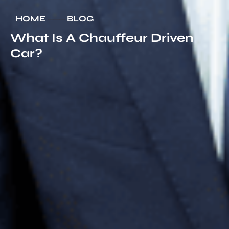
HOME
───
BLOG
What Is A Chauffeur Driven
Car?