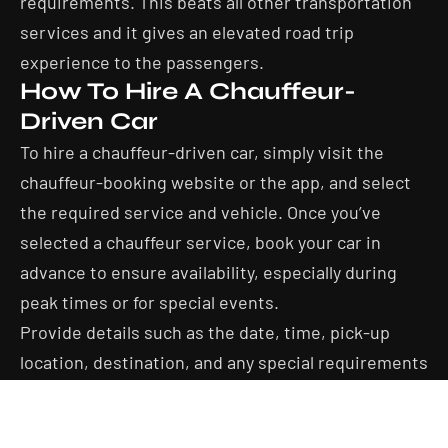
requirements. This beats all other transportation
services and it gives an elevated road trip
experience to the passengers.
How To Hire A Chauffeur-
Driven Car
To hire a chauffeur-driven car, simply visit the
chauffeur-booking website or the app, and select
the required service and vehicle. Once you’ve
selected a chauffeur service, book your car in
advance to ensure availability, especially during
peak times or for special events.
Provide details such as the date, time, pick-up
location, destination, and any special requirements
you may have, such as child seats or specific
vehicle preferences.