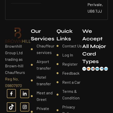
Perivale,
UB6 7JJ
Our
Quick
We
Services
Links
Accept
All Major
Chauffeur
Contact Us
Brownhill
services
Group Ltd
Card
Log In
trading as
Types
Airport
Register
Brown-hill
transfer
Chauffeurs
Feedback
Hotel
Reg No.
Rent a Car
transfer
09807970
Terms &
Meet and
Condition
Greet
Privacy
Private