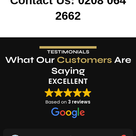
Contact Us:
0208 064
2662
TESTIMONIALS
What Our
Customers
Are
Saying
EXCELLENT
Based on
3 reviews