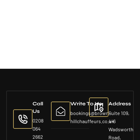
Call
Write To Us
Address
Us
bookings@brown-
Suite 109,
0208
hillchauffeurs.co.uk
4-6
064
Wadsworth
2662
Road,