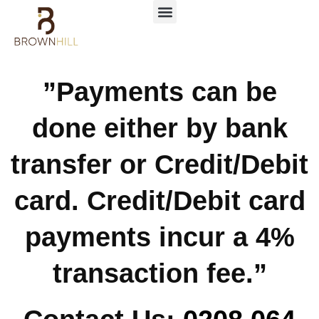
”Payments can be
done either by bank
transfer or Credit/Debit
card. Credit/Debit card
payments incur a 4%
transaction fee.”