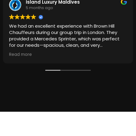
Island Luxury Maldives
5 months ago
We had an excellent experience with Brown Hill
Chauffeurs during our group trip in London. They
provided a Mercedes Sprinter, which was perfect
for our needs—spacious, clean, and very
comfortable for everyone.
Read more
The driver was punctual, professional, and
extremely courteous throughout the journey.
Everything ran smoothly from start to finish, making
our travel around London stress-free and enjoyable.
Highly recommended for anyone looking for reliable
and high-quality group transportation. We would
definitely use their service again!