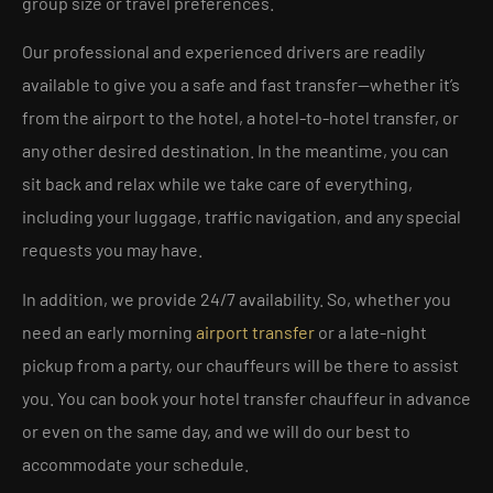
group size or travel preferences.
Our professional and experienced drivers are readily
available to give you a safe and fast transfer—whether it’s
from the airport to the hotel, a hotel-to-hotel transfer, or
any other desired destination. In the meantime, you can
sit back and relax while we take care of everything,
including your luggage, traffic navigation, and any special
requests you may have.
In addition, we provide 24/7 availability. So, whether you
need an early morning
airport transfer
or a late-night
pickup from a party, our chauffeurs will be there to assist
you. You can book your hotel transfer chauffeur in advance
or even on the same day, and we will do our best to
accommodate your schedule.