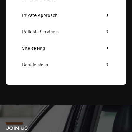
Private Approach
Reliable Services
Site seeing
Best in class
JOIN US