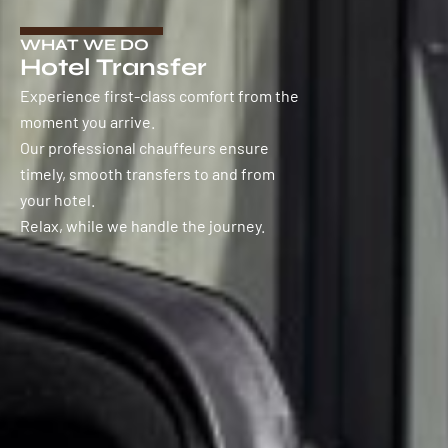
WHAT WE DO
Hotel Transfer
Experience first-class comfort from the
moment you arrive.
Our professional chauffeurs ensure
timely, smooth transfers to and from
your hotel.
Relax, while we handle the journey.