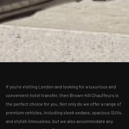
If you’re visiting London and looking for a luxurious and
convenient hotel transfer, then Brown-hill Chauffeurs is
the perfect choice for you. Not only do we offer a range of
premium vehicles, including sleek sedans, spacious SUVs,
and stylish limousines, but we also accommodate any