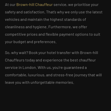
At our
Brown-hill Chauffeur
service, we prioritise your
safety and satisfaction. That’s why we only use the latest
vehicles and maintain the highest standards of
cleanliness and hygiene. Furthermore, we offer
competitive prices and flexible payment options to suit
your budget and preferences.
So, why wait? Book your hotel transfer with Brown-hill
Chauffeurs today and experience the best chauffeur
service in London. With us, you’re guaranteed a
comfortable, luxurious, and stress-free journey that will
leave you with unforgettable memories.