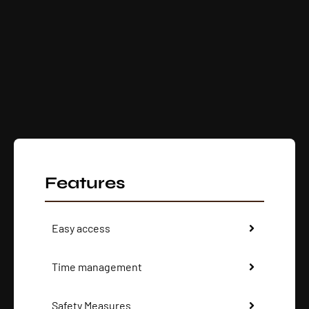
Features
Easy access
Time management
Safety Measures