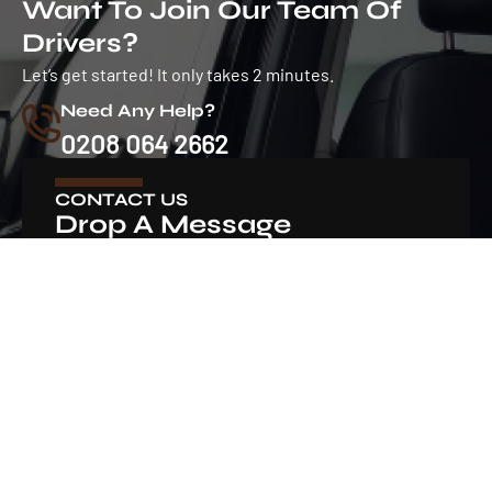
Want To Join Our Team Of
Drivers?
Let’s get started! It only takes 2 minutes.
Need Any Help?
0208 064 2662
CONTACT US
Drop A Message