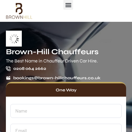
Brown-Hill Chauffeurs
The Best Name in Chauffeur Driven Car Hire.
0208 064 2662
bookings@brown-hillchauffeurs.co.uk
One Way