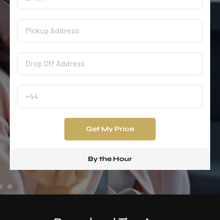
Get My Price
By the Hour