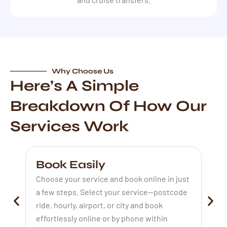
Why Choose Us
Here’s A Simple
Breakdown Of How Our
Services Work
Book Easily
P
Choose your service and book online in just
Ou
a few steps. Select your service—postcode
at
ride, hourly, airport, or city and book
st
effortlessly online or by phone within
de