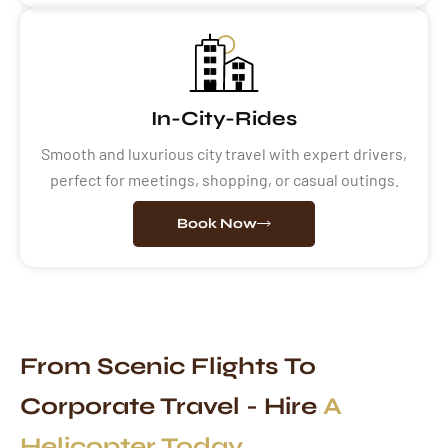
In-City-Rides
Smooth and luxurious city travel with expert drivers,
perfect for meetings, shopping, or casual outings.
Book Now
From Scenic Flights To
Corporate Travel - Hire
A
Helicopter Today