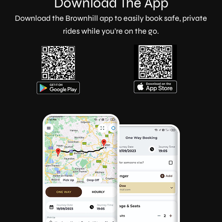
Download The App
Download the Brownhill app to easily book safe, private
rides while you’re on the go.