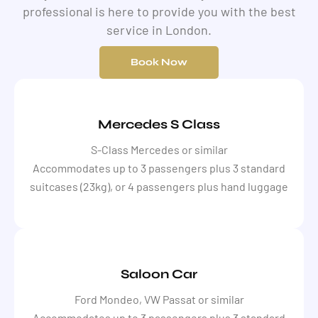
professional is here to provide you with the best
service in London.
Book Now
Mercedes S Class
S-Class Mercedes or similar
Accommodates up to 3 passengers plus 3 standard
suitcases (23kg), or 4 passengers plus hand luggage
Saloon Car
Ford Mondeo, VW Passat or similar
Accommodates up to 3 passengers plus 3 standard