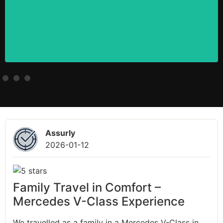
Assurly
2026-01-12
Family Travel in Comfort –
Mercedes V-Class Experience
We travelled as a family in a Mercedes V-Class in