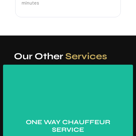
minutes
Our Other
Services
ONE WAY CHAUFFEUR
SERVICE
ONE WAY CHAUFFEUR
→
SERVICE