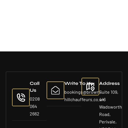
Call
Write To Us
Address
Us
bookings@brown-
Suite 109,
0208
hillchauffeurs.co.uk
4-6
064
Wadsworth
2662
Road,
Perivale,