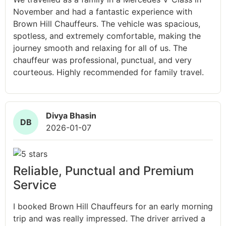
November and had a fantastic experience with
Brown Hill Chauffeurs. The vehicle was spacious,
spotless, and extremely comfortable, making the
journey smooth and relaxing for all of us. The
chauffeur was professional, punctual, and very
courteous. Highly recommended for family travel.
Divya Bhasin
DB
2026-01-07
Reliable, Punctual and Premium
Service
I booked Brown Hill Chauffeurs for an early morning
trip and was really impressed. The driver arrived a