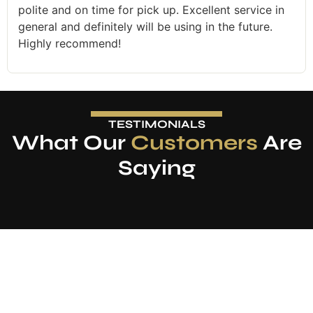
polite and on time for pick up. Excellent service in
general and definitely will be using in the future.
Highly recommend!
TESTIMONIALS
What Our
Customers
Are
Saying