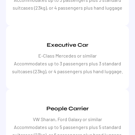
suitcases (23kg), or 4 passengers plus hand luggage
Executive Car
E-Class Mercedes or similar
Accommodates up to 3 passengers plus 3 standard
suitcases (23kg), or 4 passengers plus hand luggage.
People Carrier
VW Sharan, Ford Galaxy or similar
Accommodates up to 5 passengers plus 5 standard
suitcases (23kg), or 6 passengers plus hand luggage.