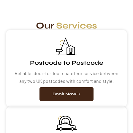
Our
Services
Postcode to Postcode
Reliable, door-to-door chauffeur service between
any two UK postcodes with comfort and style.
Book Now