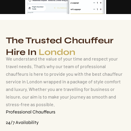
The Trusted Chauffeur
Hire In
London
We understand the value of your time and respect your
travel needs. That’s why our team of professional
chauffeurs is here to provide you with the best chauffeur
service in London wrapped in a package of style comfort
and luxury. Whether you are travelling for business or
leisure, our aim is to make your journey as smooth and
stress-free as possible.
Professional Chauffeurs
24/7 Availability