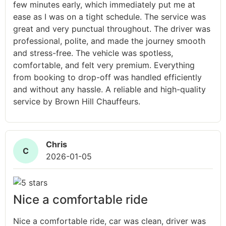
few minutes early, which immediately put me at
ease as I was on a tight schedule. The service was
great and very punctual throughout. The driver was
professional, polite, and made the journey smooth
and stress-free. The vehicle was spotless,
comfortable, and felt very premium. Everything
from booking to drop-off was handled efficiently
and without any hassle. A reliable and high-quality
service by Brown Hill Chauffeurs.
Chris
C
2026-01-05
Nice a comfortable ride
Nice a comfortable ride, car was clean, driver was