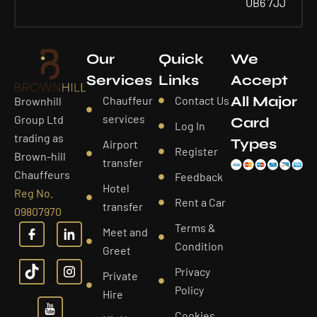
UB6 7JJ
Our
Quick
We
Services
Links
Accept
All Major
Chauffeur
Contact Us
Brownhill
services
Group Ltd
Card
Log In
trading as
Types
Airport
Register
Brown-hill
transfer
Chauffeurs
Feedback
Hotel
Reg No.
Rent a Car
transfer
09807970
Terms &
Meet and
Condition
Greet
Privacy
Private
Policy
Hire
Cookies