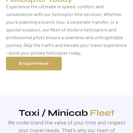
Experience the ultimate in speed, comfort, and
convenience with our helicopter hire services. Whether
you’re planning a scenic tour, a corporate transfer, or a
special occasion, our fleet of modern helicopters and
professional pilots ensure a seamless and unforgettable
journey. Skip the traffic and elevate your travel experience
—book your private helicopter today.
Enquire Now
Taxi / Minicab
Fleet
We understand the value of your time and respect
your travel needs. That’s why our team of