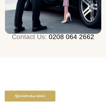
Contact Us:
0208 064 2662
24/7 Airport Transfer
Service All Over UK
0208 064 2662