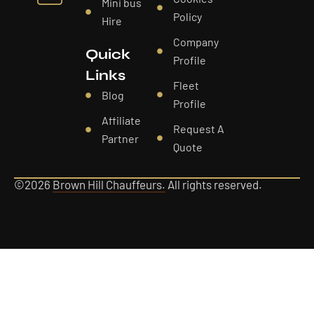
Mini bus
Policy
Hire
Company
Quick
Profile
Links
Fleet
Blog
Profile
Affiliate
Request A
Partner
Quote
©2026
Brown Hill Chauffeurs.
All rights reserved.