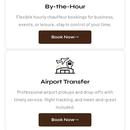
By-the-Hour
Flexible hourly chauffeur bookings for business,
events, or leisure, stay in control of your time.
Book Now
Airport Transfer
Professional airport pickups and drop-offs with
timely service, flight tracking, and meet-and-greet
included.
Book Now