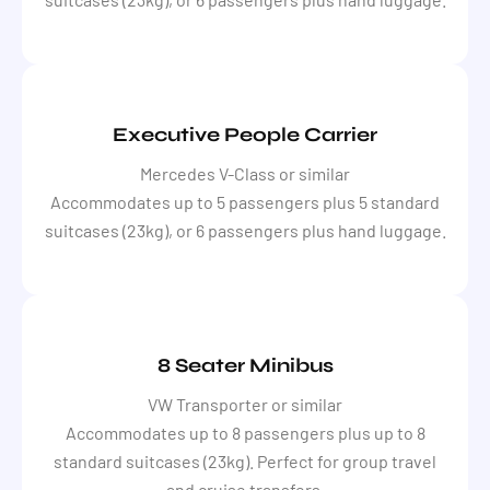
Executive People Carrier
Mercedes V-Class or similar
Accommodates up to 5 passengers plus 5 standard
suitcases (23kg), or 6 passengers plus hand luggage.
8 Seater Minibus
VW Transporter or similar
Accommodates up to 8 passengers plus up to 8
standard suitcases (23kg). Perfect for group travel
and cruise transfers.