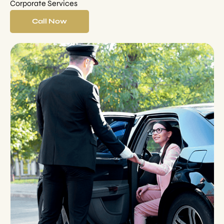
Corporate Services
Call Now