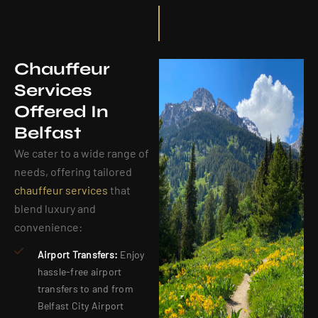
Chauffeur
Services
Offered In
Belfast
We cater to a wide range of
needs, offering tailored
chauffeur services
that
blend luxury and
convenience:
Airport Transfers:
Enjoy
hassle-free airport
transfers to and from
Belfast City Airport