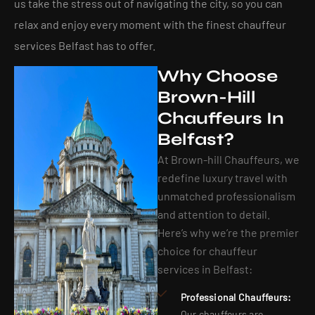
us take the stress out of navigating the city, so you can
relax and enjoy every moment with the finest chauffeur
services Belfast has to offer.
Why Choose
Brown-Hill
Chauffeurs In
Belfast?
At Brown-hill Chauffeurs, we
redefine luxury travel with
unmatched professionalism
and attention to detail.
Here’s why we’re the premier
choice for chauffeur
services in Belfast:
Professional Chauffeurs:
Our chauffeurs are