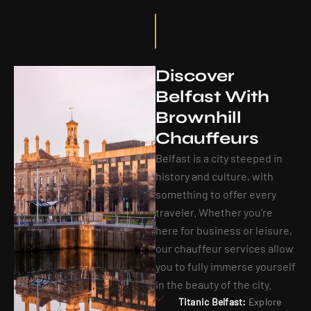
Discover
Belfast With
Brownhill
Chauffeurs
Belfast is a city steeped in
history and culture, with
something to offer every
traveler. Whether you’re
here for business or leisure,
our chauffeur services allow
you to fully immerse yourself
in the beauty of the city.
Titanic Belfast:
Explore