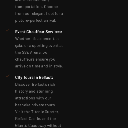
transportation. Choose
from our elegant fleet for a
picture-perfect arrival.
Event Chauffeur Services:
Whether it’s a concert, a
gala, or a sporting event at
the SSE Arena, our
chauffeurs ensure you
arrive on time and in style.
City Tours in Belfast:
Discover Belfast’s rich
history and stunning
attractions with our
bespoke private tours.
Visit the Titanic Quarter,
Belfast Castle, and the
Giant’s Causeway without