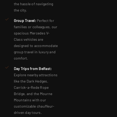
the hassle of navigating
the city.
Group Travel:
Perfect for
families or colleagues, our
spacious Mercedes V-
Class vehicles are
designed to accommodate
group travel in luxury and
comfort.
Day Trips from Belfast:
Explore nearby attractions
like the Dark Hedges,
Carrick-a-Rede Rope
Bridge, and the Mourne
Mountains with our
customizable chauffeur-
driven day tours.