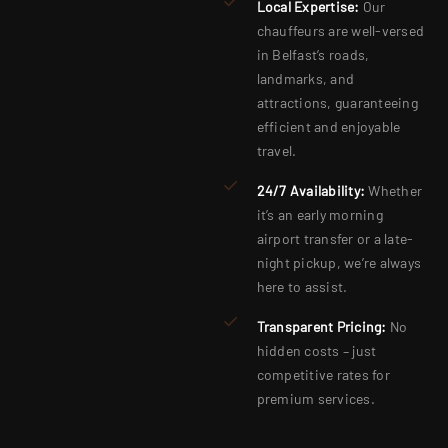
Local Expertise:
Our
chauffeurs are well-versed
in Belfast’s roads,
landmarks, and
attractions, guaranteeing
efficient and enjoyable
travel.
24/7 Availability:
Whether
it’s an early morning
airport transfer or a late-
night pickup, we’re always
here to assist.
Transparent Pricing:
No
hidden costs – just
competitive rates for
premium services.