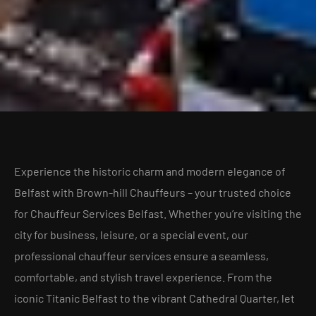
Experience the historic charm and modern elegance of
Belfast with Brown-hill Chauffeurs – your trusted choice
for Chauffeur Services Belfast. Whether you’re visiting the
city for business, leisure, or a special event, our
professional chauffeur services ensure a seamless,
comfortable, and stylish travel experience. From the
iconic Titanic Belfast to the vibrant Cathedral Quarter, let