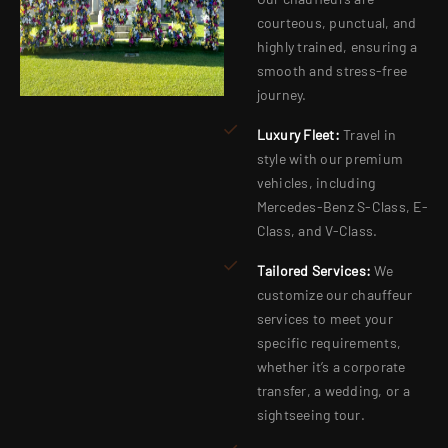
courteous, punctual, and
highly trained, ensuring a
smooth and stress-free
journey.
Luxury Fleet:
Travel in
style with our premium
vehicles, including
Mercedes-Benz S-Class, E-
Class, and V-Class.
Tailored Services:
We
customize our chauffeur
services to meet your
specific requirements,
whether it’s a corporate
transfer, a wedding, or a
sightseeing tour.