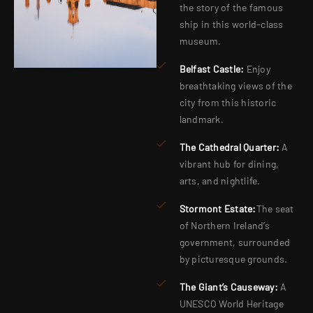
the story of the famous
ship in this world-class
museum.
Belfast Castle:
Enjoy
breathtaking views of the
city from this historic
landmark.
The Cathedral Quarter:
A
vibrant hub for dining,
arts, and nightlife.
Stormont Estate:
The seat
of Northern Ireland’s
government, surrounded
by picturesque grounds.
The Giant’s Causeway:
A
UNESCO World Heritage