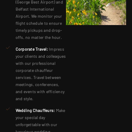
(George Best Airport) and
Belfast International
Airport. We monitor your
flight schedule to ensure
timely pickups and drop-
offs, no matter the hour.
Corporate Travel:
Impress
your clients and colleagues
with our professional
corporate chauffeur
services. Travel between
meetings, conferences,
and events with efficiency
and style.
Wedding Chauffeurs:
Make
your special day
unforgettable with our
luxurious wedding