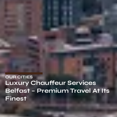
OUR CITIES
Luxury Chauffeur Services
Belfast – Premium Travel At Its
Finest