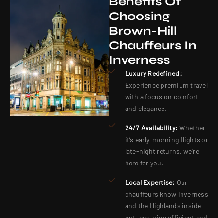
Benefits Of
Choosing
Brown-Hill
Chauffeurs In
Inverness
Luxury Redefined:
Experience premium travel
with a focus on comfort
and elegance.
24/7 Availability:
Whether
it’s early-morning flights or
late-night returns, we’re
here for you.
Local Expertise:
Our
chauffeurs know Inverness
and the Highlands inside
out, ensuring efficient and