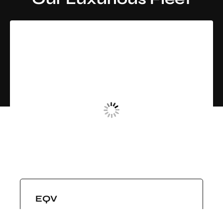
LAND JET BLACK