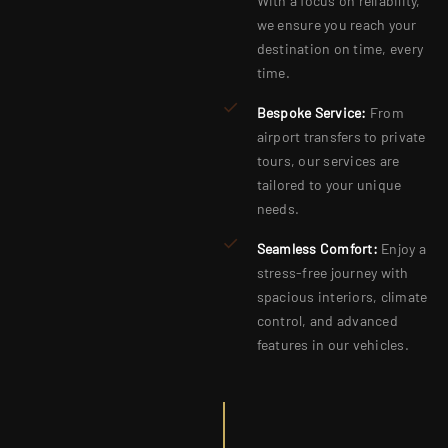
With a focus on reliability,
we ensure you reach your
destination on time, every
time.
Bespoke Service:
From
airport transfers to private
tours, our services are
tailored to your unique
needs.
Seamless Comfort:
Enjoy a
stress-free journey with
spacious interiors, climate
control, and advanced
features in our vehicles.