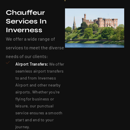
Chauffeur
Services In
Inverness
We offer a wide range of
services to meet the diverse
needs of our clients:
Airport Transfers:
We offer
seamless airport transfers
to and from Inverness
Airport and other nearby
airports. Whether you’re
flying for business or
leisure, our punctual
service ensures a smooth
start and end to your
journey.