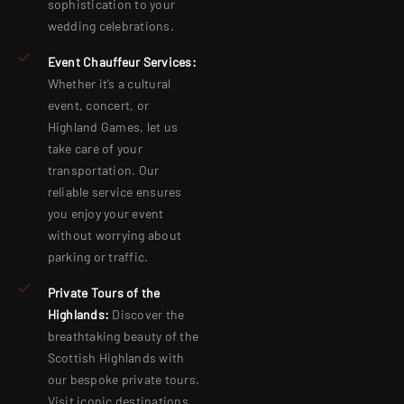
sophistication to your
wedding celebrations.
Event Chauffeur Services:
Whether it’s a cultural
event, concert, or
Highland Games, let us
take care of your
transportation. Our
reliable service ensures
you enjoy your event
without worrying about
parking or traffic.
Private Tours of the
Highlands:
Discover the
breathtaking beauty of the
Scottish Highlands with
our bespoke private tours.
Visit iconic destinations