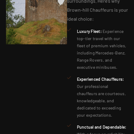
surroundings. Here’s why
Brown-hill Chauffeurs is your
ideal choice:
Luxury Fleet:
Experience
top-tier travel with our
fleet of premium vehicles,
including Mercedes-Benz,
Range Rovers, and
executive minibuses.
Experienced Chauffeurs:
Our professional
chauffeurs are courteous,
knowledgeable, and
dedicated to exceeding
your expectations.
Punctual and Dependable: