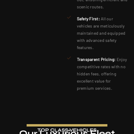
scenic routes.
Safety First:
All our
vehicles are meticulously
maintained and equipped
with advanced safety
features.
Transparent Pricing:
Enjoy
competitive rates with no
hidden fees, offering
excellent value for
premium services.
TOP CLASS VEHICLES
Our Luxurious Fleet