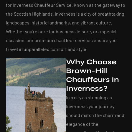
for Inverness Chauffeur Service​. Known as the gateway to
the Scottish Highlands, Inverness is a city of breathtaking
landscapes, historic landmarks, and vibrant culture.
Whether you’re here for business, leisure, or a special
occasion, our premium chauffeur services ensure you
travel in unparalleled comfort and style.
Why Choose
Brown-Hill
Chauffeurs In
Inverness?
In a city as stunning as
Inverness, your journey
should match the charm and
elegance of the