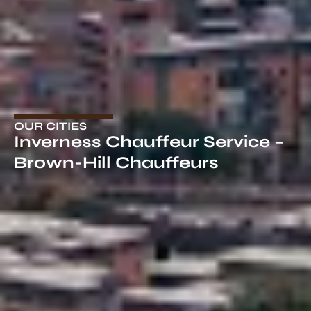
OUR CITIES
Inverness Chauffeur Service​ –
Brown-Hill Chauffeurs