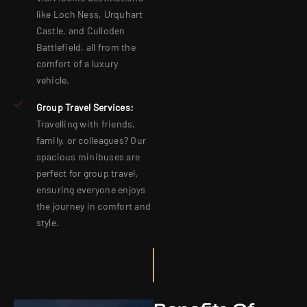
like Loch Ness, Urquhart
Castle, and Culloden
Battlefield, all from the
comfort of a luxury
vehicle.
Group Travel Services:
Travelling with friends,
family, or colleagues? Our
spacious minibuses are
perfect for group travel,
ensuring everyone enjoys
the journey in comfort and
style.