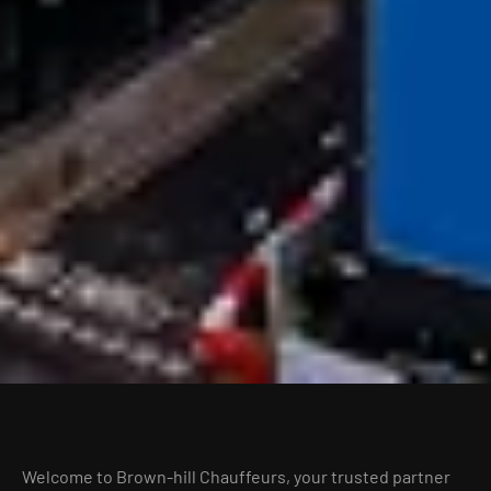
Welcome to Brown-hill Chauffeurs, your trusted partner