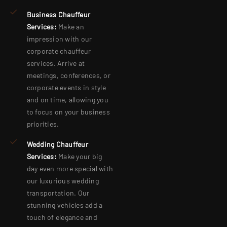
Business Chauffeur
Services:
Make an
impression with our
corporate chauffeur
services. Arrive at
meetings, conferences, or
corporate events in style
and on time, allowing you
to focus on your business
priorities.
Wedding Chauffeur
Services:
Make your big
day even more special with
our luxurious wedding
transportation. Our
stunning vehicles add a
touch of elegance and