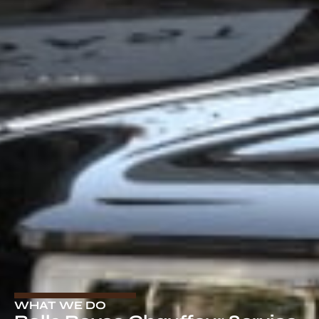
WHAT WE DO