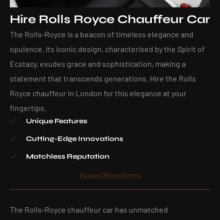
Hire Rolls Royce Chauffeur Car
The Rolls-Royce is a beacon of timeless elegance and
opulence. Its iconic design, characterised by the Spirit of
Ecstasy, exudes grace and sophistication, making a
statement that transcends generations. Hire the Rolls
Royce chauffeur in London for this elegance at your
fingertips.
Unique Features
Cutting-Edge Innovations
Matchless Reputation
Specifications
The Rolls-Royce chauffeur car has unmatched