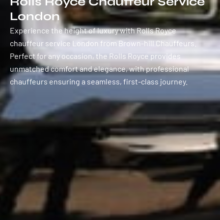
Rolls Royce Chauffeur Service
London
Experience the height of luxury with Rolls Royce
chauffeur service London from Brown-hill Chauffeurs.
Perfect for any occasion, the Rolls Royce provides
unmatched comfort and elegance, with professional
chauffeurs ensuring a seamless, first-class journey.