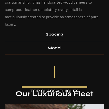
craftsmanship. It has handcrafted wood veneers to
sumptuous leather upholstery, every detail is
meticulously created to provide an atmosphere of pure
luxury.
Spacing
Model
TOP CLASS VEHICLES
Our Luxurious Fleet