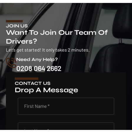
JOIN US
Want To Join Our Team Of
Drivers?
Let’s get started! It only takes 2 minutes.
Need Any Help?
0208 064 2662
CONTACT US
Drop A Message