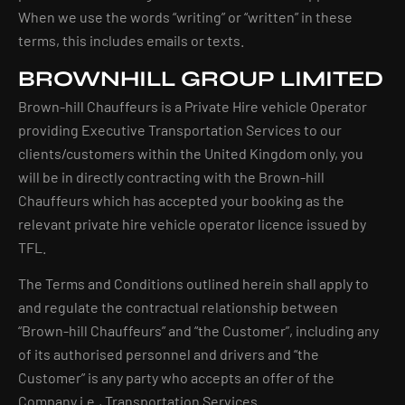
When we use the words “writing” or “written” in these
terms, this includes emails or texts.
BROWNHILL GROUP LIMITED
Brown-hill Chauffeurs is a Private Hire vehicle Operator
providing Executive Transportation Services to our
clients/customers within the United Kingdom only, you
will be in directly contracting with the Brown-hill
Chauffeurs which has accepted your booking as the
relevant private hire vehicle operator licence issued by
TFL.
The Terms and Conditions outlined herein shall apply to
and regulate the contractual relationship between
“Brown-hill Chauffeurs” and “the Customer”, including any
of its authorised personnel and drivers and “the
Customer” is any party who accepts an offer of the
Company i.e., Transportation Services.