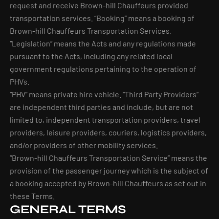
request and receive Brown-hill Chauffeurs provided
transportation services. “Booking” means a booking of
Brown-hill Chauffeurs Transportation Services.
“Legislation” means the Acts and any regulations made
pursuant to the Acts, including any related local
government regulations pertaining to the operation of
PHVs.
“PHV” means private hire vehicle. “Third Party Providers”
are independent third parties and include, but are not
limited to, independent transportation providers, travel
providers, leisure providers, couriers, logistics providers,
and/or providers of other mobility services.
“Brown-hill Chauffeurs Transportation Service” means the
provision of the passenger journey which is the subject of
a booking accepted by Brown-hill Chauffeurs as set out in
these Terms.
GENERAL TERMS