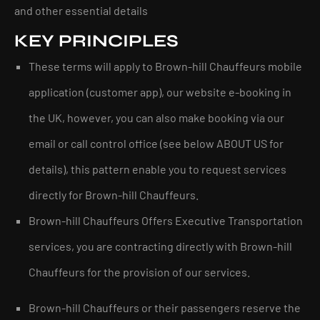
and other essential details
KEY PRINCIPLES
These terms will apply to Brown-hill Chauffeurs mobile
application (customer app), our website e-booking in
the UK, however, you can also make booking via our
email or call control office (see below ABOUT US for
details), this pattern enable you to request services
directly for Brown-hill Chauffeurs.
Brown-hill Chauffeurs Offers Executive Transportation
services, you are contracting directly with Brown-hill
Chauffeurs for the provision of our services.
Brown-hill Chauffeurs or their passengers reserve the