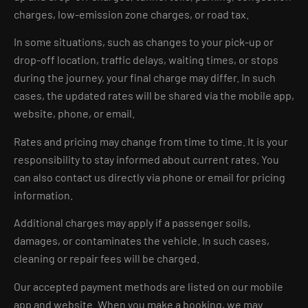
charges, low-emission zone charges, or road tax.
In some situations, such as changes to your pick-up or
drop-off location, traffic delays, waiting times, or stops
during the journey, your final charge may differ. In such
cases, the updated rates will be shared via the mobile app,
website, phone, or email.
Rates and pricing may change from time to time. It is your
responsibility to stay informed about current rates. You
can also contact us directly via phone or email for pricing
information.
Additional charges may apply if a passenger soils,
damages, or contaminates the vehicle. In such cases,
cleaning or repair fees will be charged.
Our accepted payment methods are listed on our mobile
app and website. When you make a booking, we may