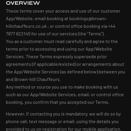
OVERVIEW
These terms cover your access and use of our customer
App/Website, email booking at
bookings@brown-
hillchauffeurs.co.uk
, or control office booking via +44
7877 622145 for use of our services (the “Terms”).
You as a customer must read carefully and agree to the
terms prior to accessing and using our App/Website
Services. These Terms expressly supersede prior
agreements (if applicable/existed) or arrangements about
the App/Website Services (as defined below) between you
and Brown-hill Chauffeurs.
Any method or source you use to make booking with us
such as our App/Website Services, email, or control office
booking, you confirm that you accepted our Terms.
However, if contacting you is mandatory, we will do so by
phone call, text message or email, using the details you
provided to us on registration for our mobile application.