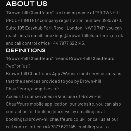
ABOUT US
“Brown-hill Chauffeurs” is a trading name of “BROWNHILL
GROUP LIMITED” company registration number 09807970,
Suite 105 Easyhub Park Royal, London. NW10 7XP, you can
reach us via email:
bookings@brown-hillchauffeurs.co.uk
and call control office +44 7877 622145.
DEFINITIONS
“Brown-hill Chauffeurs” means Brown-hill Chauffeurs,
(“we” or “us”)
Brown-hill Chauffeurs App /Website and services means
that the services provided to you by Brown-hill
Chauffeurs, comprises of:
Access to our services or/and use of Brown-hill
Chauffeurs mobile application, our website, you can also
contact us for booking journeys by emailing us at
bookings@brown-hillchauffeurs.co.uk
, or call us at our
call control office +44 7877 622145, enabling you to