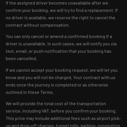
If the assigned driver becomes unavailable after we
confirm your booking, we will try to find a replacement. If
no driver is available, we reserve the right to cancel the
contract without compensation.
You can only cancel or amend a confirmed booking if a
driver is unavailable. In such cases, we will notify you via
text, email, or push notification that your booking has
been cancelled.
If we cannot accept your booking request, we will let you
know and you will not be charged. Your contract with us
ends once the journey is completed or as otherwise
outlined in these Terms.
We will provide the total cost of the transportation
service, including VAT, before you confirm your booking.
This price may include additional fees such as airport pick-
up and drop-off charges, tunnel tolls, parking, congestion