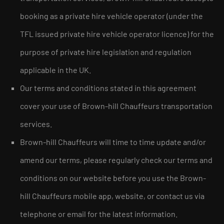
booking as a private hire vehicle operator (under the
TFL issued private hire vehicle operator licence) for the
purpose of private hire legislation and regulation
applicable in the UK.
Our terms and conditions stated in this agreement
cover your use of Brown-hill Chauffeurs transportation
services.
Brown-hill Chauffeurs will time to time update and/or
amend our terms, please regularly check our terms and
conditions on our website before you use the Brown-
hill Chauffeurs mobile app, website, or contact us via
telephone or email for the latest information.