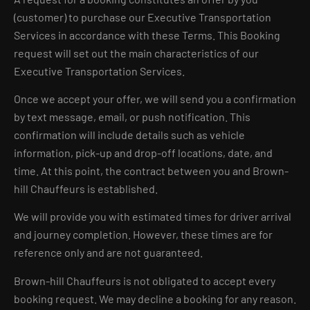
(customer) to purchase our Executive Transportation
Services in accordance with these Terms. This Booking
request will set out the main characteristics of our
Executive Transportation Services.
Once we accept your offer, we will send you a confirmation
by text message, email, or push notification. This
confirmation will include details such as vehicle
information, pick-up and drop-off locations, date, and
time. At this point, the contract between you and Brown-
hill Chauffeurs is established.
We will provide you with estimated times for driver arrival
and journey completion. However, these times are for
reference only and are not guaranteed.
Brown-hill Chauffeurs is not obligated to accept every
booking request. We may decline a booking for any reason.