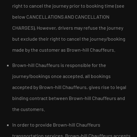
right to cancel the journey prior to booking time (see
below CANCELLATIONS AND CANCELLATION
CHARGES), However, drivers may refuse the journey
but exclude their right to cancel the journey/booking
made by the customer as Brown-hill Chauffeurs.
Brown-hill Chauffeurs is responsible for the
journey/bookings once accepted, all bookings
accepted by Brown-hill Chauffeurs, gives rise to legal
binding contract between Brown-hill Chauffeurs and
the customers.
In order to provide Brown-hill Chauffeurs
transportation services, Brown-hill Chauffeurs accepts