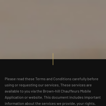
Please read these Terms and Conditions carefully before
using or requesting our services. These services are
available to you via the Brown-hill Chauffeurs Mobile
Application or website. This document includes important
information about the services we provide, your rights,