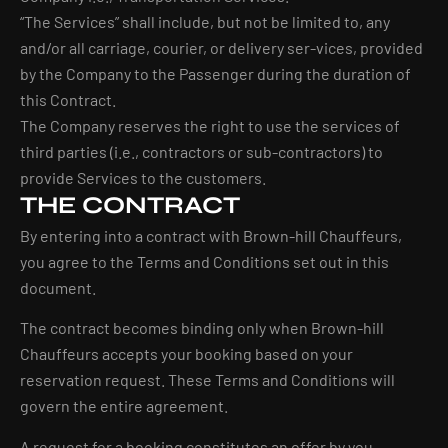
“The Services” shall include, but not be limited to, any
and/or all carriage, courier, or delivery ser-vices, provided
by the Company to the Passenger during the duration of
this Contract.
The Company reserves the right to use the services of
third parties (i.e., contractors or sub-contractors) to
provide Services to the customers.
THE CONTRACT
By entering into a contract with Brown-hill Chauffeurs,
you agree to the Terms and Conditions set out in this
document.
The contract becomes binding only when Brown-hill
Chauffeurs accepts your booking based on your
reservation request. These Terms and Conditions will
govern the entire agreement.
A request for a booking constitutes an offer by you