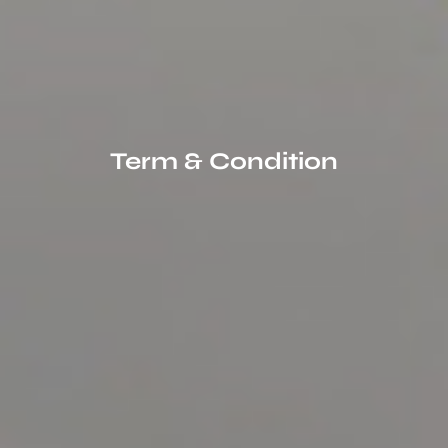
Term & Condition