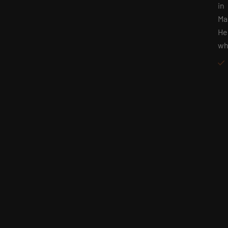
in
Ma
He
wh