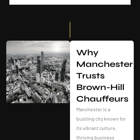
Why
Manchester
Trusts
Brown-Hill
Chauffeurs
Manchester is a
bustling city known for
its vibrant culture,
thriving business