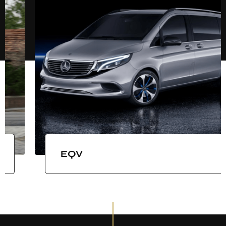
LAND JET BLACK