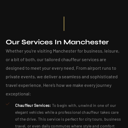
Our Services In Manchester
Whether you’re visiting Manchester for business, leisure,
or a bit of both, our tailored chauffeur services are
designed to meet your every need. From airport runs to
private events, we deliver a seamless and sophisticated
travel experience. Here’s how we make every journey
exceptional:
Chauffeur Services:
To begin with, unwind in one of our
elegant vehicles while a professional chauffeur takes care
of the drive. This service is perfect for city tours, business
travel, or even daily commutes where style and comfort