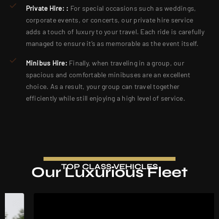
Private Hire: :
For special occasions such as weddings,
corporate events, or concerts, our private hire service
adds a touch of luxury to your travel. Each ride is carefully
managed to ensure it’s as memorable as the event itself.
Minibus Hire:
Finally, when traveling in a group, our
spacious and comfortable minibuses are an excellent
choice. As a result, your group can travel together
efficiently while still enjoying a high level of service.
TOP CLASS VEHICLES
Our Luxurious Fleet