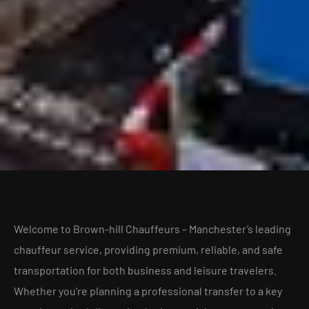
Welcome to Brown-hill Chauffeurs – Manchester’s leading
chauffeur service, providing premium, reliable, and safe
transportation for both business and leisure travelers.
Whether you’re planning a professional transfer to a key