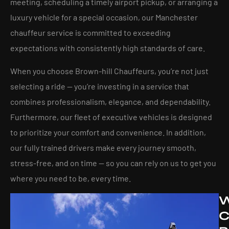
meeting, scheduling a timely airport pickup, or arranging a
luxury vehicle for a special occasion, our Manchester
chauffeur service is committed to exceeding
expectations with consistently high standards of care.
When you choose Brown-hill Chauffeurs, you’re not just
selecting a ride — you’re investing in a service that
combines professionalism, elegance, and dependability.
Furthermore, our fleet of executive vehicles is designed
to prioritize your comfort and convenience. In addition,
our fully trained drivers make every journey smooth,
stress-free, and on time — so you can rely on us to get you
where you need to be, every time.
C