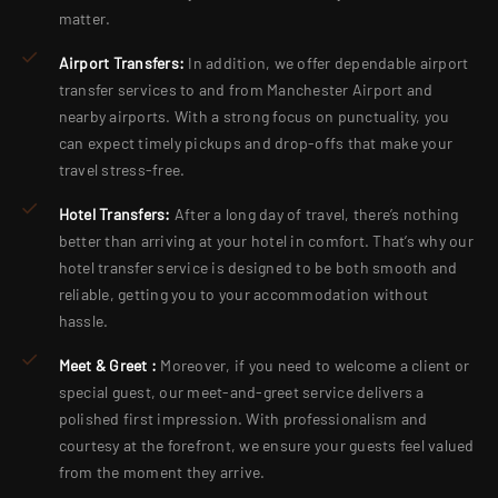
matter.
Airport Transfers:
In addition, we offer dependable airport
transfer services to and from Manchester Airport and
nearby airports. With a strong focus on punctuality, you
can expect timely pickups and drop-offs that make your
travel stress-free.
Hotel Transfers:
After a long day of travel, there’s nothing
better than arriving at your hotel in comfort. That’s why our
hotel transfer service is designed to be both smooth and
reliable, getting you to your accommodation without
hassle.
Meet & Greet :
Moreover, if you need to welcome a client or
special guest, our meet-and-greet service delivers a
polished first impression. With professionalism and
courtesy at the forefront, we ensure your guests feel valued
from the moment they arrive.