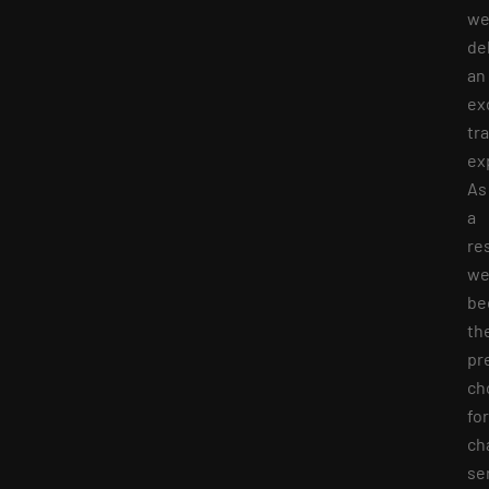
w
de
an
ex
tr
ex
As
a
res
we
be
th
pr
ch
for
ch
se