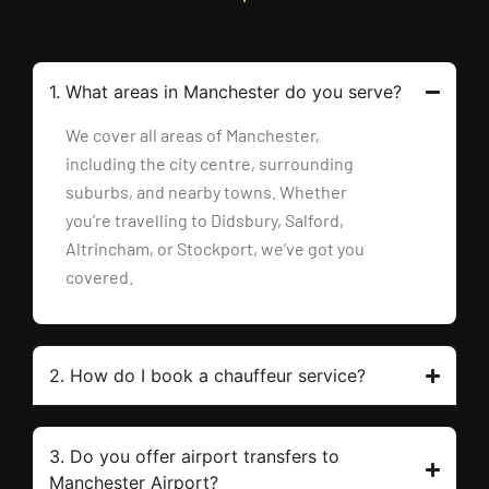
1. What areas in Manchester do you serve?
We cover all areas of Manchester,
including the city centre, surrounding
suburbs, and nearby towns. Whether
you’re travelling to Didsbury, Salford,
Altrincham, or Stockport, we’ve got you
covered.
2. How do I book a chauffeur service?
3. Do you offer airport transfers to
Manchester Airport?