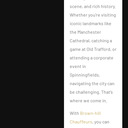
scene, and rich history.
Whether you’re visiting
iconic landmarks like
the Manchester
Cathedral, catching a
game at Old Trafford, or
attending a corporate
event in
Spinningfields,
navigating the city can
be challenging. That’s
where we come in.
With
Brown-hill
Chauffeurs
, you can