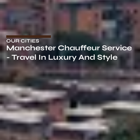
OUR CITIES
Manchester Chauffeur Service
- Travel In Luxury And Style