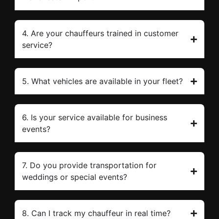
4. Are your chauffeurs trained in customer
service?
5. What vehicles are available in your fleet?
6. Is your service available for business
events?
7. Do you provide transportation for
weddings or special events?
8. Can I track my chauffeur in real time?