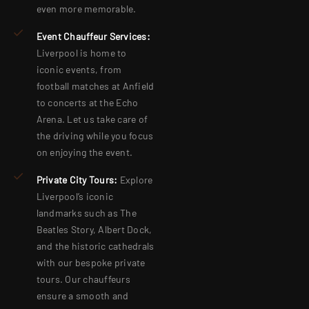
even more memorable.
Event Chauffeur Services:
Liverpool is home to
iconic events, from
football matches at Anfield
to concerts at the Echo
Arena. Let us take care of
the driving while you focus
on enjoying the event
.
Private City Tours:
Explore
Liverpool’s iconic
landmarks such as The
Beatles Story, Albert Dock,
and the historic cathedrals
with our bespoke private
tours. Our chauffeurs
ensure a smooth and