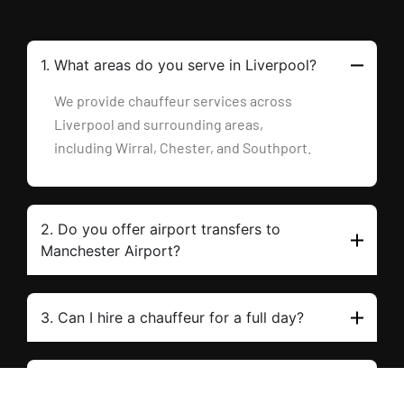
1. What areas do you serve in Liverpool?
We provide chauffeur services across
Liverpool and surrounding areas,
including Wirral, Chester, and Southport.
2. Do you offer airport transfers to
Manchester Airport?
3. Can I hire a chauffeur for a full day?
4. What vehicles are in your fleet?