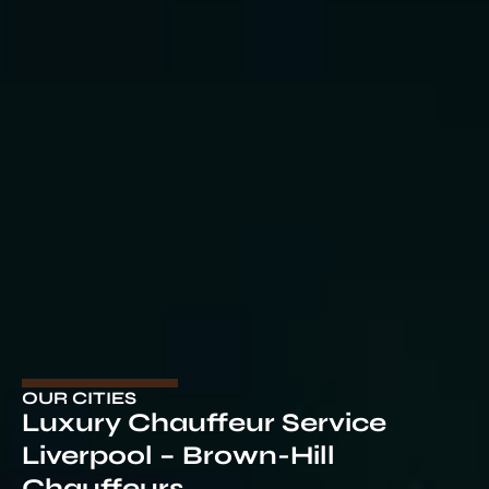
OUR CITIES
Luxury Chauffeur Service
Liverpool – Brown-Hill
Chauffeurs