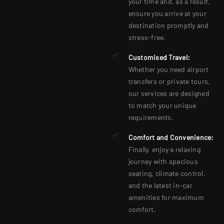
your time and, as a result,
ensure you arrive at your
destination promptly and
stress-free.
Customised Travel:
Whether you need airport
transfers or private tours,
our services are designed
to match your unique
requirements.
Comfort and Convenience:
Finally, enjoy a relaxing
journey with spacious
seating, climate control,
and the latest in-car
amenities for maximum
comfort.