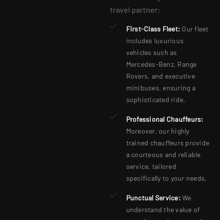
travel partner:
First-Class Fleet:
Our fleet
includes luxurious
vehicles such as
Mercedes-Benz, Range
Rovers, and executive
minibuses, ensuring a
sophisticated ride.
Professional Chauffeurs:
Moreover, our highly
trained chauffeurs provide
a courteous and reliable
service, tailored
specifically to your needs.
Punctual Service:
We
understand the value of