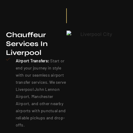
Chauffeur
Services In
Liverpool
Airport Transfers:
Start or
end your journey in style
with our seamless airport
transfer services. We serve
Liverpool John Lennon
Airport, Manchester
Airport, and other nearby
airports with punctual and
reliable pickups and drop-
offs.