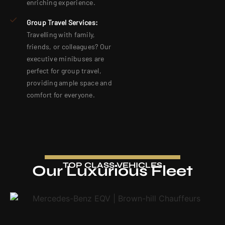
enriching experience.
Group Travel Services:
Travelling with family,
friends, or colleagues? Our
executive minibuses are
perfect for group travel,
providing ample space and
comfort for everyone.
TOP CLASS VEHICLES
Our Luxurious Fleet