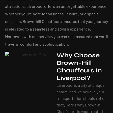
attractions, Liverpool offers an unforgettable experience.
Whether you’re here for business, leisure, or a special
occasion, Brown-hill Chauffeurs ensures that your journey
is elevated to a seamless and stylish experience.
Moreover, with our service, you can rest assured that you’ll
travel in comfort and sophistication.
Why Choose
Brown-Hill
Chauffeurs In
Liverpool?
Liverpool is a city of unique
charm, and we believe your
transportation should reflect
that. Here’s why Brown-hill
Chauffeurs is your trusted