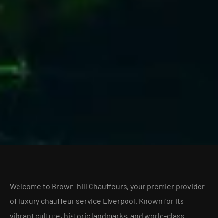
Welcome to Brown-hill Chauffeurs, your premier provider
of luxury chauffeur service Liverpool. Known for its
vibrant culture, historic landmarks, and world-class