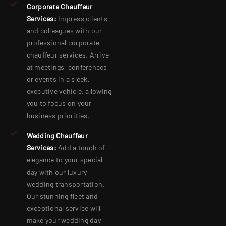
Corporate Chauffeur
Services:
Impress clients
and colleagues with our
professional corporate
chauffeur services. Arrive
at meetings, conferences,
or events in a sleek,
executive vehicle, allowing
you to focus on your
business priorities.
Wedding Chauffeur
Services:
Add a touch of
elegance to your special
day with our luxury
wedding transportation.
Our stunning fleet and
exceptional service will
make your wedding day