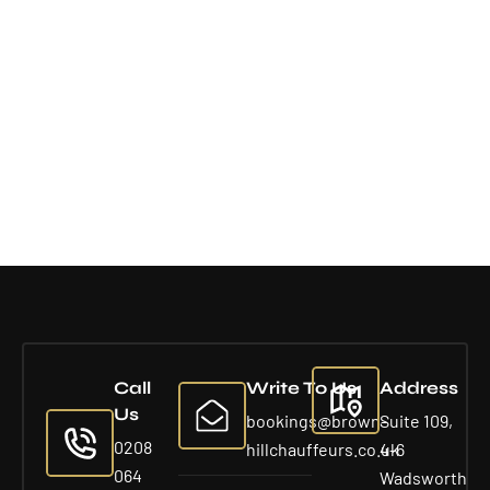
Call
Write To Us
Address
Us
bookings@brown-
Suite 109,
0208
hillchauffeurs.co.uk
4-6
064
Wadsworth