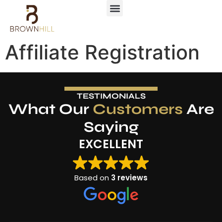
Affiliate Registration
TESTIMONIALS
What Our
Customers
Are
Saying
EXCELLENT
Based on
3 reviews