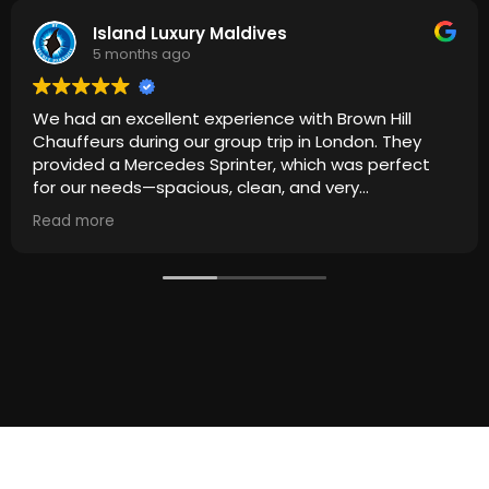
Island Luxury Maldives
5 months ago
We had an excellent experience with Brown Hill
Chauffeurs during our group trip in London. They
provided a Mercedes Sprinter, which was perfect
for our needs—spacious, clean, and very
comfortable for everyone.
Read more
The driver was punctual, professional, and
extremely courteous throughout the journey.
Everything ran smoothly from start to finish, making
our travel around London stress-free and enjoyable.
Highly recommended for anyone looking for reliable
and high-quality group transportation. We would
definitely use their service again!