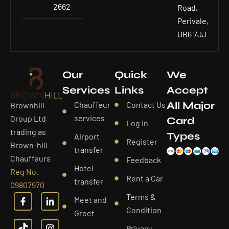
2662
Road,
Perivale,
UB6 7JJ
Our
Quick
We
Services
Links
Accept
All Major
Chauffeur
Contact Us
Brownhill
services
Group Ltd
Card
Log In
trading as
Types
Airport
Register
Brown-hill
transfer
Chauffeurs
Feedback
Hotel
Reg No.
Rent a Car
transfer
09807970
Terms &
Meet and
Condition
Greet
Privacy