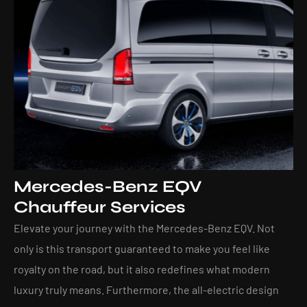
Mercedes-Benz EQV
Chauffeur Services
Elevate your journey with the Mercedes-Benz EQV. Not
only is this transport guaranteed to make you feel like
royalty on the road, but it also redefines what modern
luxury truly means. Furthermore, the all-electric design