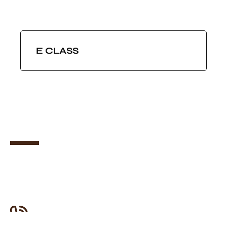
E CLASS
JOIN US
Want To Join Our Team Of
Drivers?
Let’s get started! It only takes 2 minutes.
Need Any Help?
0208 064 2662