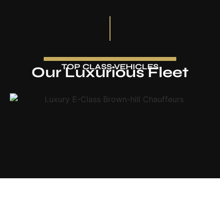
TOP CLASS VEHICLES
Our Luxurious Fleet