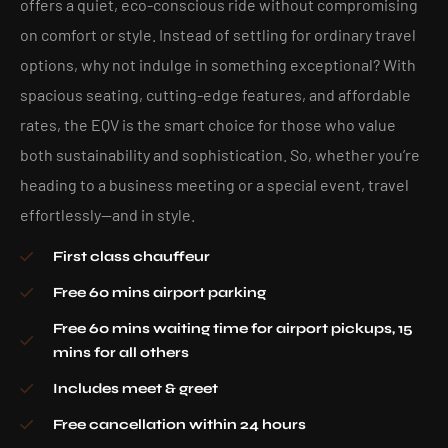
offers a quiet, eco-conscious ride without compromising
on comfort or style. Instead of settling for ordinary travel
options, why not indulge in something exceptional? With
spacious seating, cutting-edge features, and affordable
rates, the EQV is the smart choice for those who value
both sustainability and sophistication. So, whether you’re
heading to a business meeting or a special event, travel
effortlessly—and in style.
First class chauffeur
Free 60 mins airport parking
Free 60 mins waiting time for airport pickups, 15
mins for all others
Includes meet & greet
Free cancellation within 24 hours