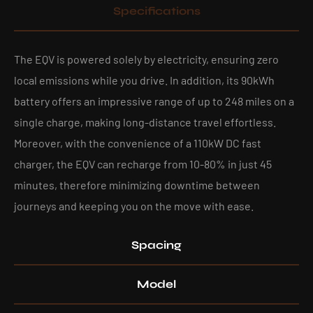
Specifications
The EQV is powered solely by electricity, ensuring zero
local emissions while you drive. In addition, its 90kWh
battery offers an impressive range of up to 248 miles on a
single charge, making long-distance travel effortless.
Moreover, with the convenience of a 110kW DC fast
charger, the EQV can recharge from 10-80% in just 45
minutes, therefore minimizing downtime between
journeys and keeping you on the move with ease.
Spacing
Model