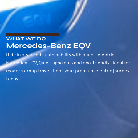
WHAT WE DO
Mercedes-Benz EQV
Ride in style and sustainability with our all-electric
Mercedes EQV. Quiet, spacious, and eco-friendly—ideal for
modern group travel. Book your premium electric journey
today!