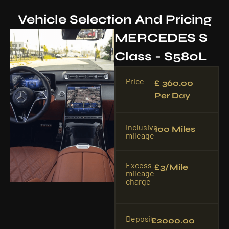
Vehicle Selection And Pricing
MERCEDES S
Class - S580L
Price
£ 360.00
Per Day
Inclusive
100 Miles
mileage
Excess
£3/mile
mileage
charge
Deposit
£2000.00