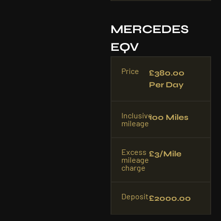
MERCEDES
EQV
Price
£380.00
Per Day
Inclusive
100 Miles
mileage
Excess
£3/mile
mileage
charge
Deposit
£2000.00