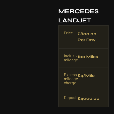
MERCEDES
LANDJET
Price
£800.00
Per Day
Inclusive
100 Miles
mileage
Excess
£4/mile
mileage
charge
Deposit
£4000.00