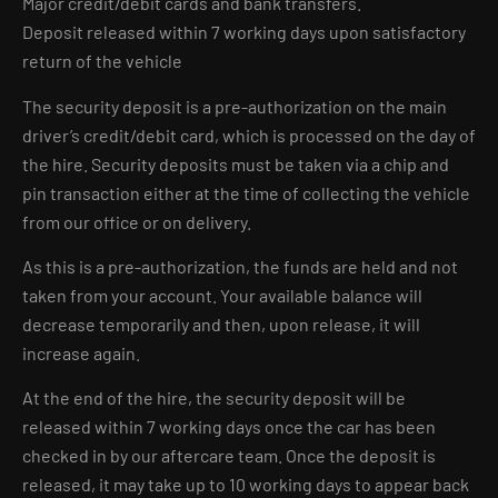
Major credit/debit cards and bank transfers.
Deposit released within 7 working days upon satisfactory
return of the vehicle
The security deposit is a pre-authorization on the main
driver’s credit/debit card, which is processed on the day of
the hire. Security deposits must be taken via a chip and
pin transaction either at the time of collecting the vehicle
from our office or on delivery.
As this is a pre-authorization, the funds are held and not
taken from your account. Your available balance will
decrease temporarily and then, upon release, it will
increase again.
At the end of the hire, the security deposit will be
released within 7 working days once the car has been
checked in by our aftercare team. Once the deposit is
released, it may take up to 10 working days to appear back