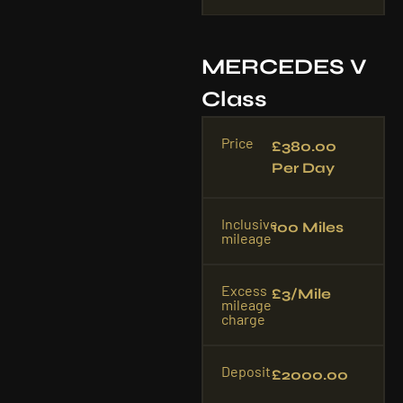
MERCEDES V
Class
Price
£380.00
Per Day
Inclusive
100 Miles
mileage
Excess
£3/mile
mileage
charge
Deposit
£2000.00