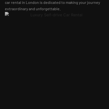
car rental in London is dedicated to making your journey
extraordinary and unforgettable.