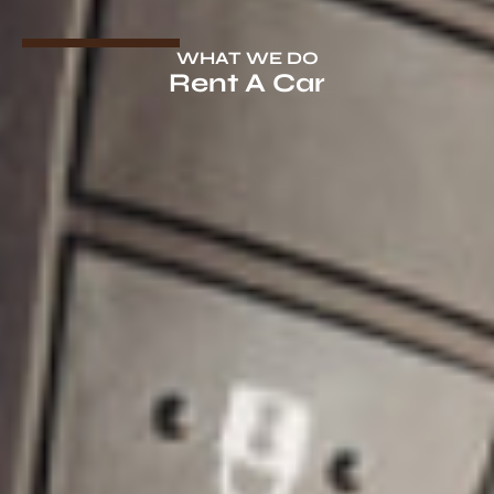
WHAT WE DO
Rent A Car