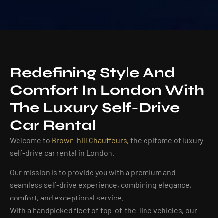
Redefining Style And
Comfort In London With
The Luxury Self-Drive
Car Rental
Welcome to
Brown-hill Chauffeurs
, the epitome of luxury
self-drive car rental in London.
Our mission is to provide you with a premium and
seamless self-drive experience, combining elegance,
comfort, and exceptional service.
With a handpicked fleet of top-of-the-line vehicles, our