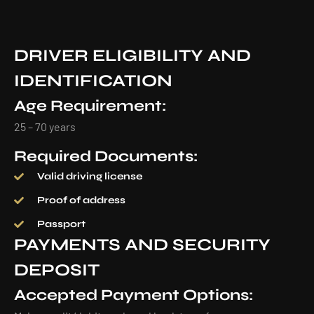
DRIVER ELIGIBILITY AND
IDENTIFICATION
Age Requirement:
25 – 70 years
Required Documents:
Valid driving license
Proof of address
Passport
PAYMENTS AND SECURITY
DEPOSIT
Accepted Payment Options: