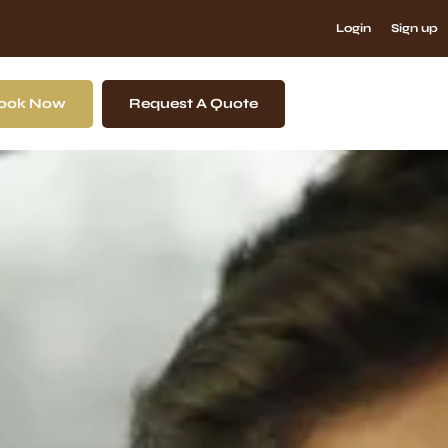
Login
Sign up
ook Now
Request A Quote