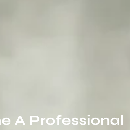
 A Professional