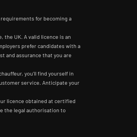
ic requirements for becoming a
, the UK. A valid licence is an
employers prefer candidates with a
rust and assurance that you are
auffeur, you’ll find yourself in
customer service. Anticipate your
eur licence obtained at certified
ve the legal authorisation to