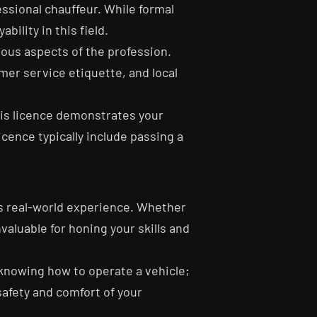
essional chauffeur. While formal
ility in this field.
ious aspects of the profession.
mer service etiquette, and local
This licence demonstrates your
icence typically include passing a
ts real-world experience. Whether
valuable for honing your skills and
y knowing how to operate a vehicle;
safety and comfort of your