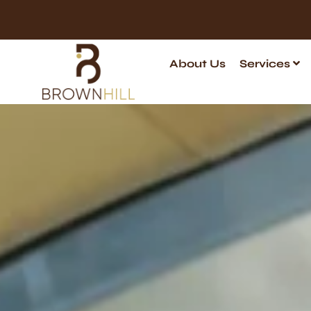
About Us
Services