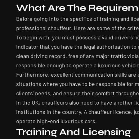
What Are The Requirem
Before going into the specifics of training and l
professional chauffeur. Here are some of the crit
To begin with, you must possess a valid driver’s li
indicator that you have the legal authorisation to
clean driving record, free of any major traffic vio
responsible enough to operate a luxurious vehicle
Furthermore, excellent communication skills are ess
situations where you have to be responsible for m
clients’ needs, and ensure their comfort througho
In the UK, chauffeurs also need to have another lic
institutions in the country. A chauffeur licence, ju
operate high-end luxurious cars.
Training And Licensing