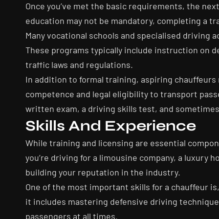
Once you’ve met the basic requirements, the next s
education may not be mandatory, completing a train
Many vocational schools and specialised driving a
These programs typically include instruction on d
traffic laws and regulations.
In addition to formal training, aspiring chauffeur
competence and legal eligibility to transport pass
written exam, a driving skills test, and sometime
Skills And Experience
While training and licensing are essential compo
you’re driving for a limousine company, a luxury ho
building your reputation in the industry.
One of the most important skills for a chauffeur i
it includes mastering defensive driving technique
passengers at all times.