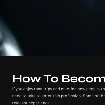
How To Become
If you enjoy road trips and meeting new people, t
need to take to enter this profession. Some of the
relevant experience.