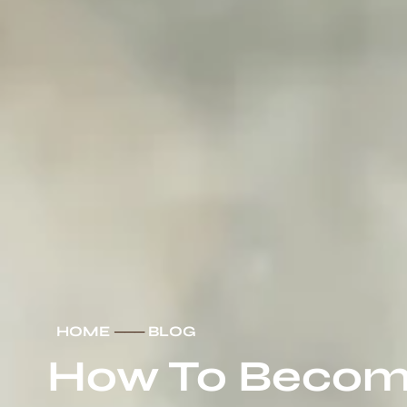
HOME
───
BLOG
How To Become