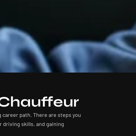
Chauffeur
g career path. There are steps you
driving skills, and gaining