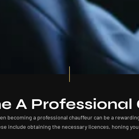
 A Professional 
hen becoming a professional chauffeur can be a rewardin
se include obtaining the necessary licences, honing your 