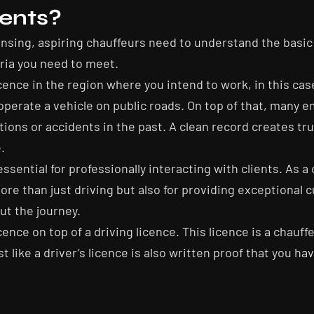
ents?
icensing, aspiring chauffeurs need to understand the bas
eria you need to meet.
cence in the region where you intend to work, in this case
 operate a vehicle on public roads. On top of that, many 
lations or accidents in the past. A clean record creates t
.
ential for professionally interacting with clients. As a ch
ore than just driving but also for providing exceptional 
ut the journey.
ence on top of a driving licence. This licence is a chauff
st like a driver’s licence is also written proof that you ha