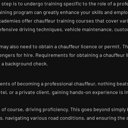
tep is to undergo training specific to the role of a prof
ing program can greatly enhance your skills and employab
cademies offer chauffeur training courses that cover var
efensive driving techniques, vehicle maintenance, custo
s may also need to obtain a chauffeur licence or permit. 
engers for hire. Requirements for obtaining a chauffeur l
s a background check.
nents of becoming a professional chauffeur, nothing bea
tel, or a private client, gaining hands-on experience is in
s, of course, driving proficiency. This goes beyond simpl
s, navigating various road conditions, and ensuring the 