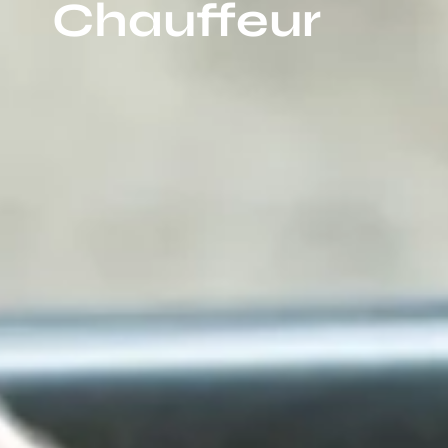
Chauffeur