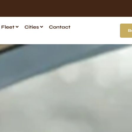
Fleet
Cities
Contact
B